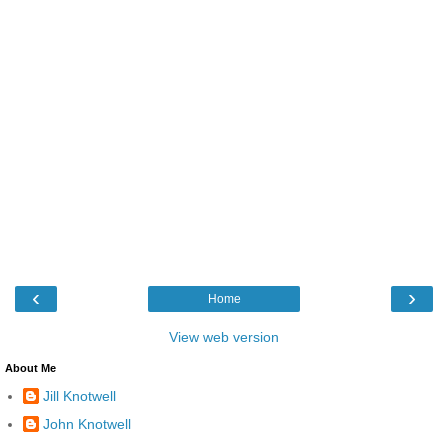
‹
›
Home
View web version
About Me
Jill Knotwell
John Knotwell