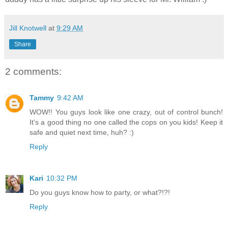
Jill Knotwell
at
9:29 AM
Share
2 comments:
Tammy
9:42 AM
WOW!! You guys look like one crazy, out of control bunch!
It's a good thing no one called the cops on you kids! Keep it
safe and quiet next time, huh? :)
Reply
Kari
10:32 PM
Do you guys know how to party, or what?!?!
Reply