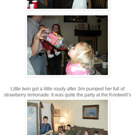
Little twin got a little roudy after Jim pumped her full of
strawberry lemonade. It was quite the party at the Knotwell's