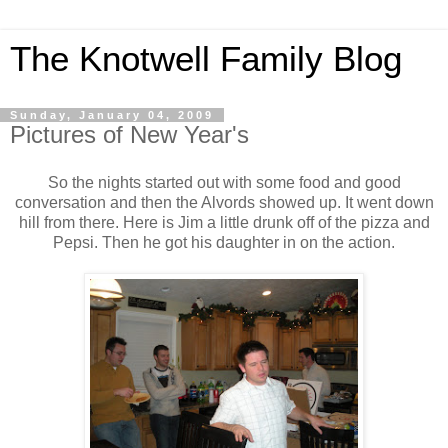
The Knotwell Family Blog
Sunday, January 04, 2009
Pictures of New Year's
So the nights started out with some food and good
conversation and then the Alvords showed up. It went down
hill from there. Here is Jim a little drunk off of the pizza and
Pepsi. Then he got his daughter in on the action.