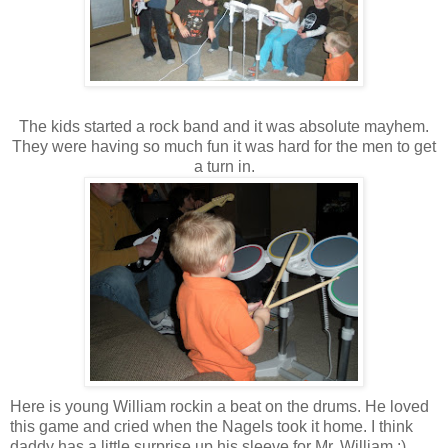
The kids started a rock band and it was absolute mayhem.
They were having so much fun it was hard for the men to get
a turn in.
Here is young William rockin a beat on the drums. He loved
this game and cried when the Nagels took it home. I think
daddy has a little surprise up his sleeve for Mr. William :)