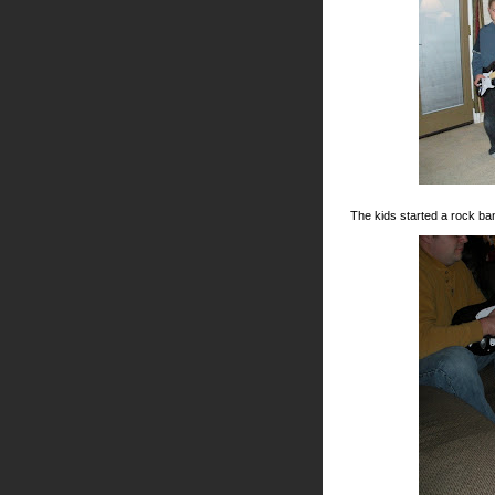
The kids started a rock ba