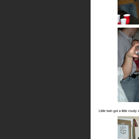
Little twin got a little rou