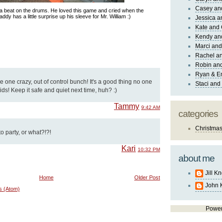
Casey an
 a beat on the drums. He loved this game and cried when the
addy has a little surprise up his sleeve for Mr. William :)
Jessica 
Kate and 
Kendy an
Marci and
Rachel an
Robin and
Ryan & E
 one crazy, out of control bunch! It's a good thing no one
Staci and
ids! Keep it safe and quiet next time, huh? :)
Tammy
9:42 AM
categories
Christma
 party, or what?!?!
Kari
10:32 PM
about me
Jill K
Home
Older Post
John 
s (Atom)
Powe