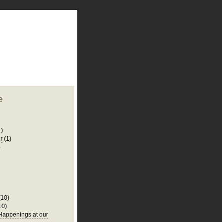
plate
 clean
blogger template
o ST
from blogcrowds.
e
1)
r
(1)
)
(10)
10)
appenings at our