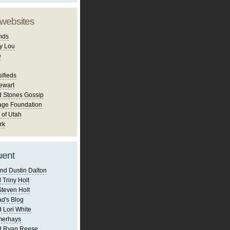
 websites
nds
y Lou
e
ifieds
ewart
d Stones Gossip
age Foundation
 of Utah
rk
uent
nd Dustin Dalton
 Triny Holt
Steven Holt
d's Blog
 Lori White
merhays
d Ryan Reese