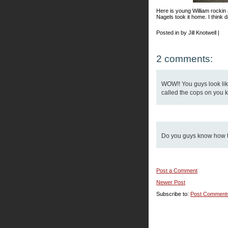
Here is young William rockin
Nagels took it home. I think d
Posted in by Jill Knotwell |
2 comments:
WOW!! You guys look like
called the cops on you k
Do you guys know how to
Post a Comment
Newer Post
Subscribe to:
Post Comment