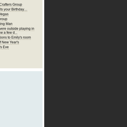
Crafters Group
ts your Birthday....
Vegas
Group
ing Man
were outside playing in
w a few d...
ions to Emily's room
of New Year's
's Eve