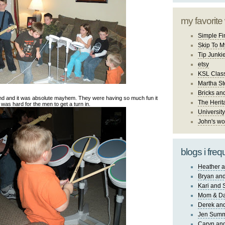
my favorite
Simple Fi
Skip To M
Tip Junki
etsy
KSL Class
Martha St
Bricks an
nd and it was absolute mayhem. They were having so much fun it
The Herit
was hard for the men to get a turn in.
University
John's wo
blogs i freq
Heather a
Bryan and
Kari and 
Mom & Da
Derek and
Jen Sum
Caryn an