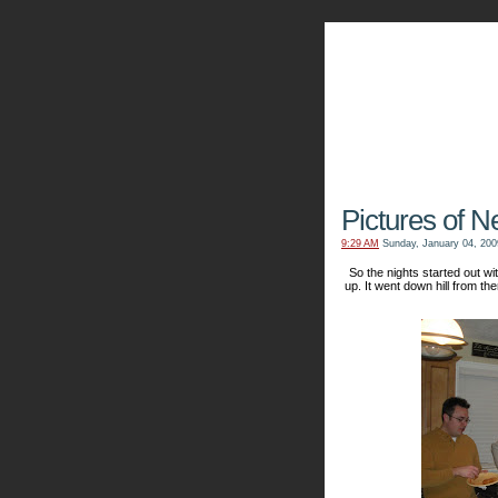
The Kn
Pictures of N
9:29 AM
Sunday, January 04, 200
So the nights started out 
up. It went down hill from the