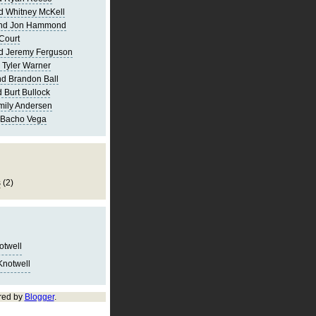
d Whitney McKell
and Jon Hammond
Court
d Jeremy Ferguson
 Tyler Warner
d Brandon Ball
 Burt Bullock
mily Andersen
 Bacho Vega
s
(2)
notwell
Knotwell
red by
Blogger
.