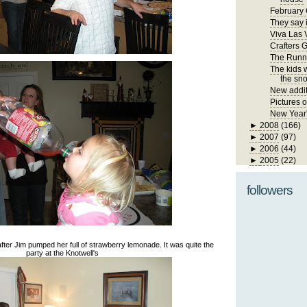
February 
They say i
Viva Las 
Crafters 
The Runn
The kids 
the sno
New addit
Pictures 
New Year
►
2008
(166)
►
2007
(97)
►
2006
(44)
►
2005
(22)
followers
dy after Jim pumped her full of strawberry lemonade. It was quite the
party at the Knotwell's