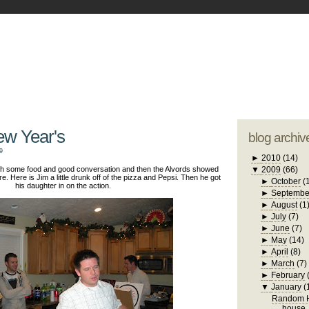
blogger tem
otwell Family Blog
A free, dirty but
design by
studi
ew Year's
blog archiv
9
►
2010
(14)
with some food and good conversation and then the Alvords showed
▼
2009
(66)
re. Here is Jim a little drunk off of the pizza and Pepsi. Then he got
►
October
(
his daughter in on the action.
►
Septembe
►
August
(1
►
July
(7)
►
June
(7)
►
May
(14)
►
April
(8)
►
March
(7)
►
February
▼
January
(
Random H
house