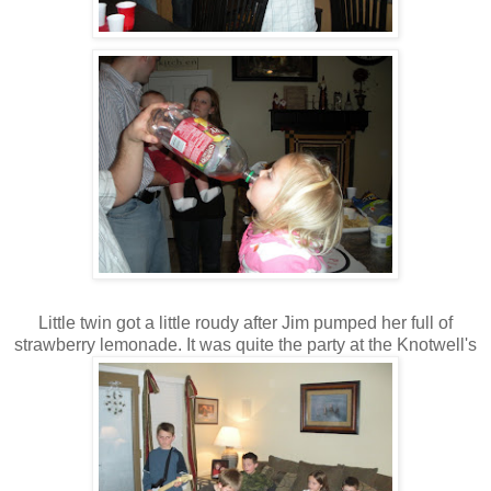
Little twin got a little roudy after Jim pumped her full of
strawberry lemonade. It was quite the party at the Knotwell's