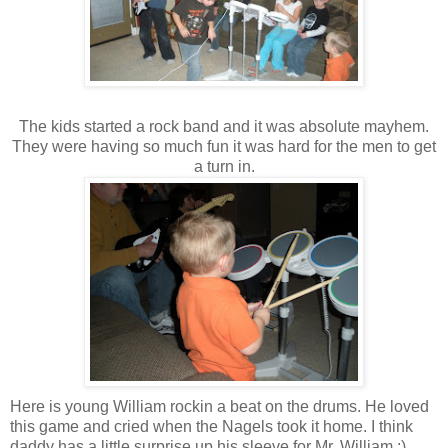
The kids started a rock band and it was absolute mayhem.
They were having so much fun it was hard for the men to get
a turn in.
Here is young William rockin a beat on the drums. He loved
this game and cried when the Nagels took it home. I think
daddy has a little surprise up his sleeve for Mr. William :)