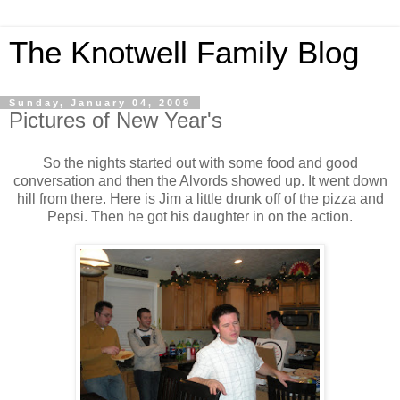
The Knotwell Family Blog
Sunday, January 04, 2009
Pictures of New Year's
So the nights started out with some food and good
conversation and then the Alvords showed up. It went down
hill from there. Here is Jim a little drunk off of the pizza and
Pepsi. Then he got his daughter in on the action.