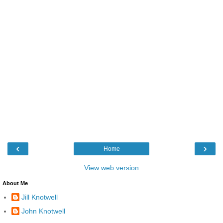
‹
›
Home
View web version
About Me
Jill Knotwell
John Knotwell