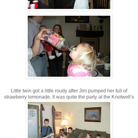
Little twin got a little roudy after Jim pumped her full of
strawberry lemonade. It was quite the party at the Knotwell's