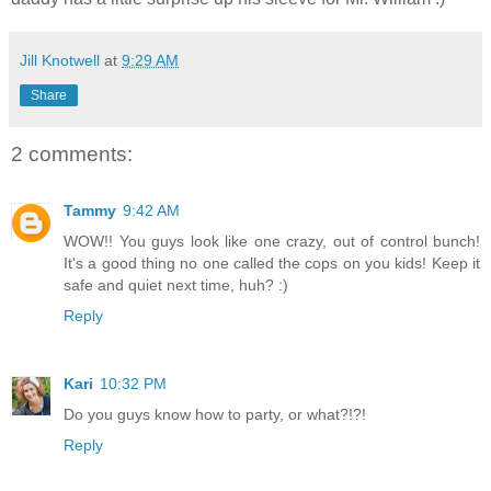
Jill Knotwell
at
9:29 AM
Share
2 comments:
Tammy
9:42 AM
WOW!! You guys look like one crazy, out of control bunch!
It's a good thing no one called the cops on you kids! Keep it
safe and quiet next time, huh? :)
Reply
Kari
10:32 PM
Do you guys know how to party, or what?!?!
Reply