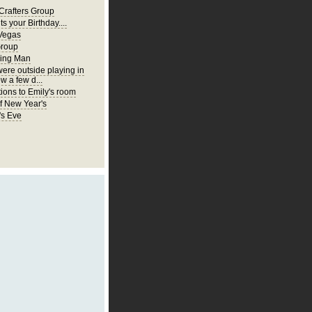
Crafters Group
ts your Birthday....
Vegas
Group
ing Man
were outside playing in
w a few d...
ions to Emily's room
of New Year's
's Eve