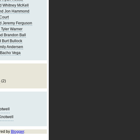
d Whitney McKell
and Jon Hammond
Court
d Jeremy Ferguson
 Tyler Warner
d Brandon Ball
 Burt Bullock
mily Andersen
 Bacho Vega
s
(2)
notwell
Knotwell
red by
Blogger
.