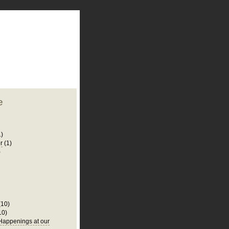
plate
 clean
blogger template
o ST
from blogcrowds.
e
1)
r
(1)
)
(10)
10)
appenings at our