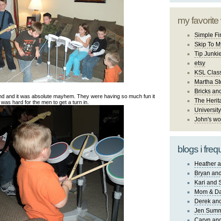
my favorite
Simple Fi
Skip To M
Tip Junki
etsy
KSL Class
Martha St
Bricks an
nd and it was absolute mayhem. They were having so much fun it
The Herit
was hard for the men to get a turn in.
University
John's wo
blogs i freq
Heather a
Bryan and
Kari and 
Mom & Da
Derek and
Jen Sum
Caryn an