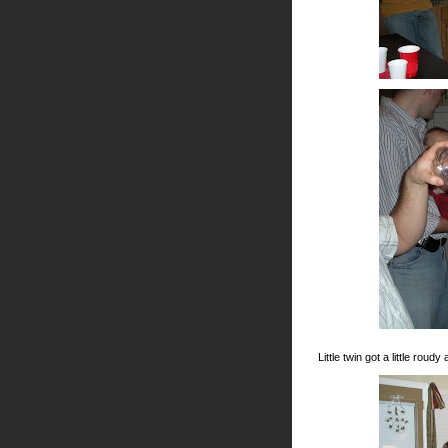
Little twin got a little rou