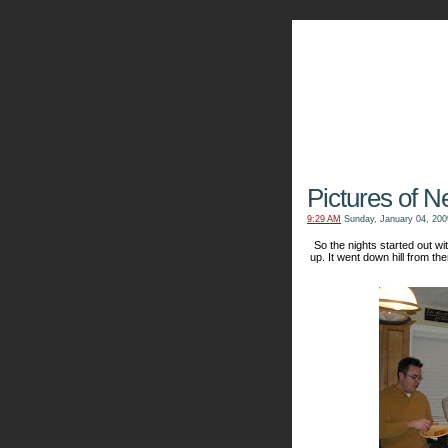
The Kn
Pictures of N
9:29 AM
Sunday, January 04, 200
So the nights started out 
up. It went down hill from the