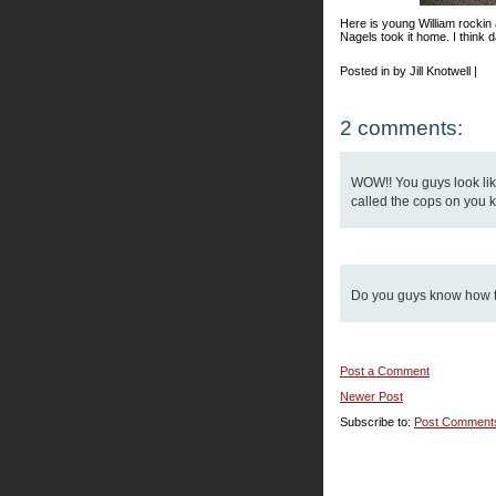
Here is young William rockin
Nagels took it home. I think d
Posted in by Jill Knotwell |
2 comments:
WOW!! You guys look like
called the cops on you k
Do you guys know how to
Post a Comment
Newer Post
Subscribe to:
Post Comment