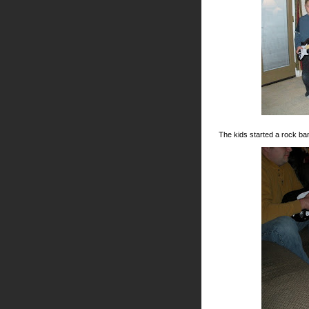
The kids started a rock ba