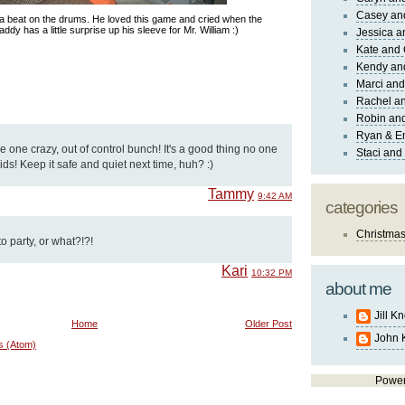
Casey an
 a beat on the drums. He loved this game and cried when the
addy has a little surprise up his sleeve for Mr. William :)
Jessica 
Kate and 
Kendy an
Marci and
Rachel an
Robin and
Ryan & E
 one crazy, out of control bunch! It's a good thing no one
Staci and
ids! Keep it safe and quiet next time, huh? :)
Tammy
9:42 AM
categories
Christma
 party, or what?!?!
Kari
10:32 PM
about me
Jill K
Home
Older Post
John 
s (Atom)
Powe