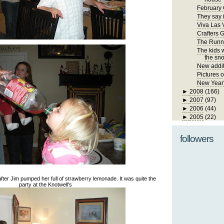
February 
They say i
Viva Las 
Crafters 
The Runn
The kids 
the sno
New addit
Pictures 
New Year
►
2008
(166)
►
2007
(97)
►
2006
(44)
►
2005
(22)
followers
dy after Jim pumped her full of strawberry lemonade. It was quite the
party at the Knotwell's