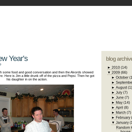
blogger tem
otwell Family Blog
A free, dirty but
design by
studi
ew Year's
blog archiv
9
►
2010
(14)
with some food and good conversation and then the Alvords showed
▼
2009
(66)
re. Here is Jim a little drunk off of the pizza and Pepsi. Then he got
►
October
(
his daughter in on the action.
►
Septembe
►
August
(1
►
July
(7)
►
June
(7)
►
May
(14)
►
April
(8)
►
March
(7)
►
February
▼
January
(
Random H
house