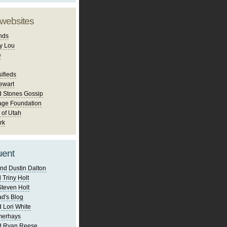
 websites
nds
y Lou
e
ifieds
ewart
d Stones Gossip
age Foundation
 of Utah
rk
uent
nd Dustin Dalton
 Triny Holt
Steven Holt
d's Blog
 Lori White
merhays
d Ryan Reese