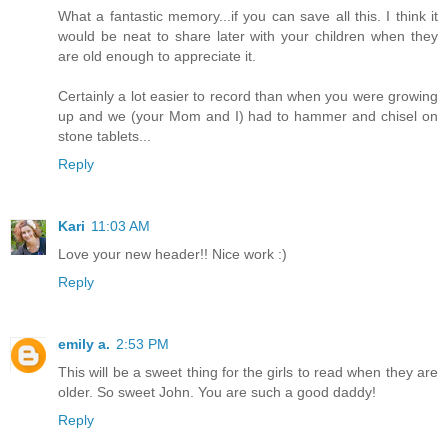
What a fantastic memory...if you can save all this. I think it
would be neat to share later with your children when they
are old enough to appreciate it.
Certainly a lot easier to record than when you were growing
up and we (your Mom and I) had to hammer and chisel on
stone tablets...
Reply
Kari
11:03 AM
Love your new header!! Nice work :)
Reply
emily a.
2:53 PM
This will be a sweet thing for the girls to read when they are
older. So sweet John. You are such a good daddy!
Reply