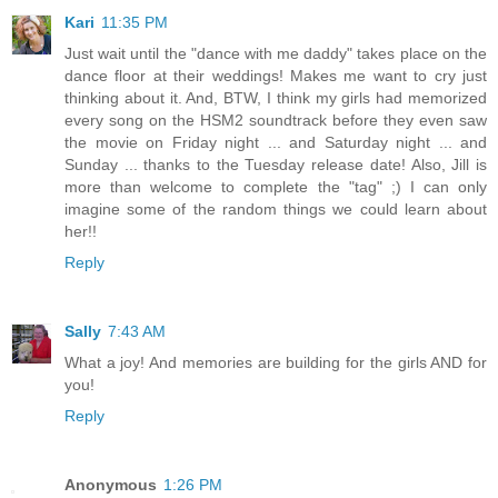
Kari
11:35 PM
Just wait until the "dance with me daddy" takes place on the
dance floor at their weddings! Makes me want to cry just
thinking about it. And, BTW, I think my girls had memorized
every song on the HSM2 soundtrack before they even saw
the movie on Friday night ... and Saturday night ... and
Sunday ... thanks to the Tuesday release date! Also, Jill is
more than welcome to complete the "tag" ;) I can only
imagine some of the random things we could learn about
her!!
Reply
Sally
7:43 AM
What a joy! And memories are building for the girls AND for
you!
Reply
Anonymous
1:26 PM