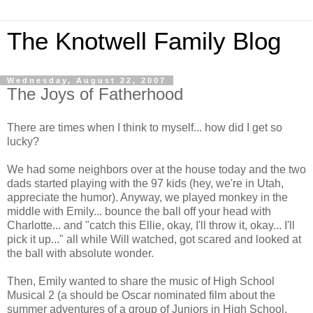
The Knotwell Family Blog
Wednesday, August 22, 2007
The Joys of Fatherhood
There are times when I think to myself... how did I get so
lucky?
We had some neighbors over at the house today and the two
dads started playing with the 97 kids (hey, we're in Utah,
appreciate the humor). Anyway, we played monkey in the
middle with Emily... bounce the ball off your head with
Charlotte... and "catch this Ellie, okay, I'll throw it, okay... I'll
pick it up..." all while Will watched, got scared and looked at
the ball with absolute wonder.
Then, Emily wanted to share the music of High School
Musical 2 (a should be Oscar nominated film about the
summer adventures of a group of Juniors in High School.