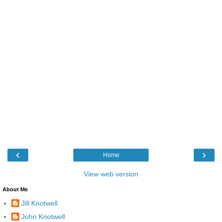
‹
›
Home
View web version
About Me
Jill Knotwell
John Knotwell