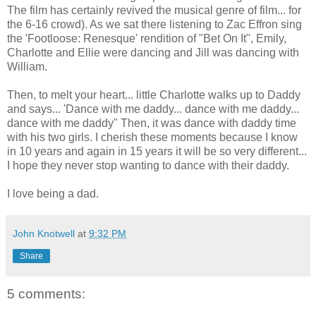
The film has certainly revived the musical genre of film... for
the 6-16 crowd). As we sat there listening to Zac Effron sing
the 'Footloose: Renesque' rendition of "Bet On It", Emily,
Charlotte and Ellie were dancing and Jill was dancing with
William.
Then, to melt your heart... little Charlotte walks up to Daddy
and says... 'Dance with me daddy... dance with me daddy...
dance with me daddy" Then, it was dance with daddy time
with his two girls. I cherish these moments because I know
in 10 years and again in 15 years it will be so very different...
I hope they never stop wanting to dance with their daddy.
I love being a dad.
John Knotwell
at
9:32 PM
Share
5 comments: