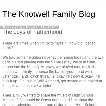
The Knotwell Family Blog
Wednesday, August 22, 2007
The Joys of Fatherhood
There are times when I think to myself... how did I get so
lucky?
We had some neighbors over at the house today and the two
dads started playing with the 97 kids (hey, we're in Utah,
appreciate the humor). Anyway, we played monkey in the
middle with Emily... bounce the ball off your head with
Charlotte... and "catch this Ellie, okay, I'll throw it, okay... I'll
pick it up..." all while Will watched, got scared and looked at
the ball with absolute wonder.
Then, Emily wanted to share the music of High School
Musical 2 (a should be Oscar nominated film about the
summer adventures of a group of Juniors in High School.