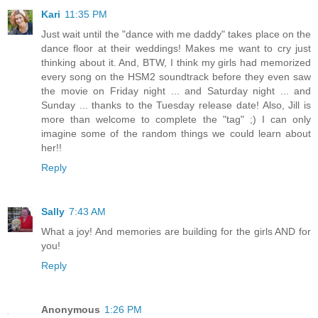
Kari
11:35 PM
Just wait until the "dance with me daddy" takes place on the
dance floor at their weddings! Makes me want to cry just
thinking about it. And, BTW, I think my girls had memorized
every song on the HSM2 soundtrack before they even saw
the movie on Friday night ... and Saturday night ... and
Sunday ... thanks to the Tuesday release date! Also, Jill is
more than welcome to complete the "tag" ;) I can only
imagine some of the random things we could learn about
her!!
Reply
Sally
7:43 AM
What a joy! And memories are building for the girls AND for
you!
Reply
Anonymous
1:26 PM