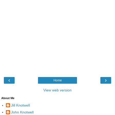
‹
›
Home
View web version
About Me
Jill Knotwell
John Knotwell