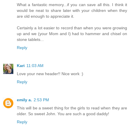
What a fantastic memory...if you can save all this. I think it
would be neat to share later with your children when they
are old enough to appreciate it.
Certainly a lot easier to record than when you were growing
up and we (your Mom and I) had to hammer and chisel on
stone tablets...
Reply
Kari
11:03 AM
Love your new header!! Nice work :)
Reply
emily a.
2:53 PM
This will be a sweet thing for the girls to read when they are
older. So sweet John. You are such a good daddy!
Reply