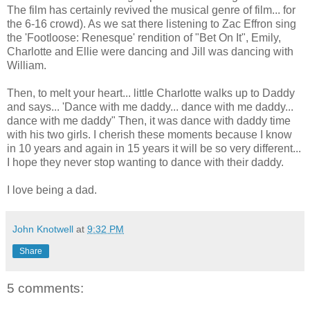
The film has certainly revived the musical genre of film... for
the 6-16 crowd). As we sat there listening to Zac Effron sing
the 'Footloose: Renesque' rendition of "Bet On It", Emily,
Charlotte and Ellie were dancing and Jill was dancing with
William.
Then, to melt your heart... little Charlotte walks up to Daddy
and says... 'Dance with me daddy... dance with me daddy...
dance with me daddy" Then, it was dance with daddy time
with his two girls. I cherish these moments because I know
in 10 years and again in 15 years it will be so very different...
I hope they never stop wanting to dance with their daddy.
I love being a dad.
John Knotwell
at
9:32 PM
Share
5 comments: