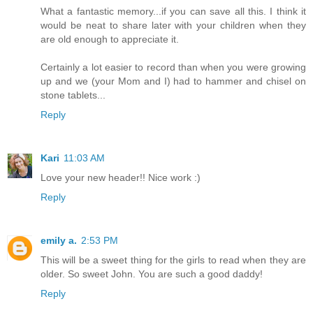
What a fantastic memory...if you can save all this. I think it
would be neat to share later with your children when they
are old enough to appreciate it.
Certainly a lot easier to record than when you were growing
up and we (your Mom and I) had to hammer and chisel on
stone tablets...
Reply
Kari
11:03 AM
Love your new header!! Nice work :)
Reply
emily a.
2:53 PM
This will be a sweet thing for the girls to read when they are
older. So sweet John. You are such a good daddy!
Reply