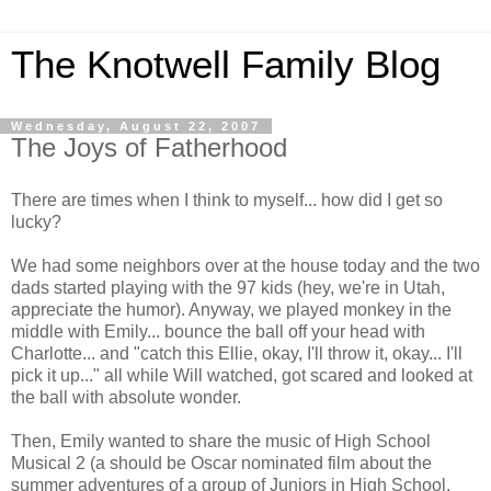
The Knotwell Family Blog
Wednesday, August 22, 2007
The Joys of Fatherhood
There are times when I think to myself... how did I get so
lucky?
We had some neighbors over at the house today and the two
dads started playing with the 97 kids (hey, we're in Utah,
appreciate the humor). Anyway, we played monkey in the
middle with Emily... bounce the ball off your head with
Charlotte... and "catch this Ellie, okay, I'll throw it, okay... I'll
pick it up..." all while Will watched, got scared and looked at
the ball with absolute wonder.
Then, Emily wanted to share the music of High School
Musical 2 (a should be Oscar nominated film about the
summer adventures of a group of Juniors in High School.