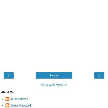
‹
›
Home
View web version
About Me
Jill Knotwell
John Knotwell