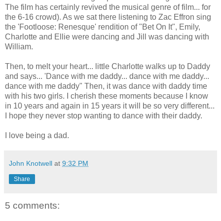
The film has certainly revived the musical genre of film... for
the 6-16 crowd). As we sat there listening to Zac Effron sing
the 'Footloose: Renesque' rendition of "Bet On It", Emily,
Charlotte and Ellie were dancing and Jill was dancing with
William.
Then, to melt your heart... little Charlotte walks up to Daddy
and says... 'Dance with me daddy... dance with me daddy...
dance with me daddy" Then, it was dance with daddy time
with his two girls. I cherish these moments because I know
in 10 years and again in 15 years it will be so very different...
I hope they never stop wanting to dance with their daddy.
I love being a dad.
John Knotwell
at
9:32 PM
Share
5 comments: