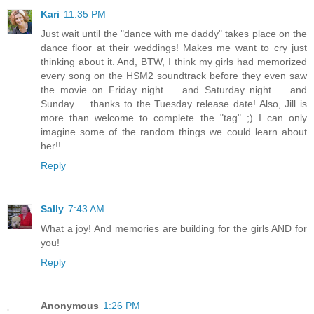
Kari
11:35 PM
Just wait until the "dance with me daddy" takes place on the
dance floor at their weddings! Makes me want to cry just
thinking about it. And, BTW, I think my girls had memorized
every song on the HSM2 soundtrack before they even saw
the movie on Friday night ... and Saturday night ... and
Sunday ... thanks to the Tuesday release date! Also, Jill is
more than welcome to complete the "tag" ;) I can only
imagine some of the random things we could learn about
her!!
Reply
Sally
7:43 AM
What a joy! And memories are building for the girls AND for
you!
Reply
Anonymous
1:26 PM