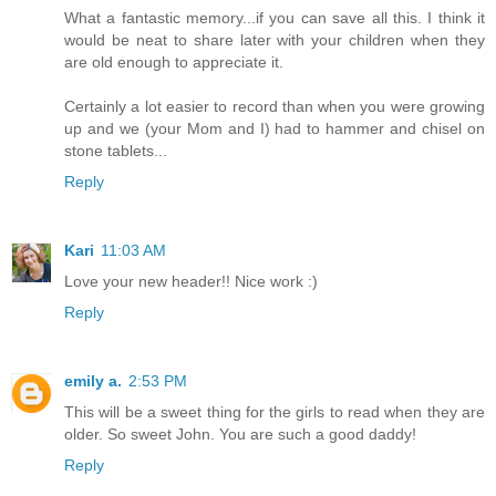
What a fantastic memory...if you can save all this. I think it
would be neat to share later with your children when they
are old enough to appreciate it.
Certainly a lot easier to record than when you were growing
up and we (your Mom and I) had to hammer and chisel on
stone tablets...
Reply
Kari
11:03 AM
Love your new header!! Nice work :)
Reply
emily a.
2:53 PM
This will be a sweet thing for the girls to read when they are
older. So sweet John. You are such a good daddy!
Reply