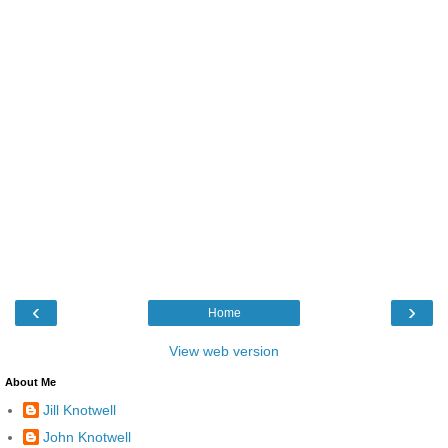
‹
›
Home
View web version
About Me
Jill Knotwell
John Knotwell