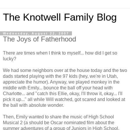
The Knotwell Family Blog
Wednesday, August 22, 2007
The Joys of Fatherhood
There are times when I think to myself... how did I get so
lucky?
We had some neighbors over at the house today and the two
dads started playing with the 97 kids (hey, we're in Utah,
appreciate the humor). Anyway, we played monkey in the
middle with Emily... bounce the ball off your head with
Charlotte... and "catch this Ellie, okay, I'll throw it, okay... I'll
pick it up..." all while Will watched, got scared and looked at
the ball with absolute wonder.
Then, Emily wanted to share the music of High School
Musical 2 (a should be Oscar nominated film about the
summer adventures of a group of Juniors in High School.