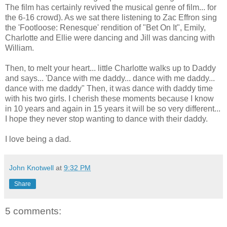
The film has certainly revived the musical genre of film... for
the 6-16 crowd). As we sat there listening to Zac Effron sing
the 'Footloose: Renesque' rendition of "Bet On It", Emily,
Charlotte and Ellie were dancing and Jill was dancing with
William.
Then, to melt your heart... little Charlotte walks up to Daddy
and says... 'Dance with me daddy... dance with me daddy...
dance with me daddy" Then, it was dance with daddy time
with his two girls. I cherish these moments because I know
in 10 years and again in 15 years it will be so very different...
I hope they never stop wanting to dance with their daddy.
I love being a dad.
John Knotwell
at
9:32 PM
Share
5 comments: