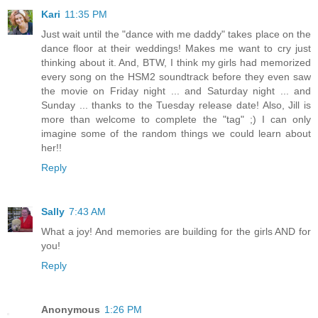
Kari
11:35 PM
Just wait until the "dance with me daddy" takes place on the
dance floor at their weddings! Makes me want to cry just
thinking about it. And, BTW, I think my girls had memorized
every song on the HSM2 soundtrack before they even saw
the movie on Friday night ... and Saturday night ... and
Sunday ... thanks to the Tuesday release date! Also, Jill is
more than welcome to complete the "tag" ;) I can only
imagine some of the random things we could learn about
her!!
Reply
Sally
7:43 AM
What a joy! And memories are building for the girls AND for
you!
Reply
Anonymous
1:26 PM