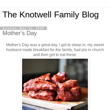
The Knotwell Family Blog
Sunday, May 10, 2009
Mother's Day
Mother's Day was a great day. I got to sleep in, my sweet
husband made breakfast for the family, had pie in church
and then got to eat these.