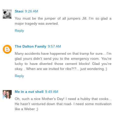
Staci
9:26 AM
You must be the jumper of all jumpers Jill. I'm so glad a
major tragedy was averted.
Reply
The Dalton Family
9:57 AM
Many accidents have happened on that tramp for sure. . I'm
glad yours didn't send you to the emergency room. You're
lucky to have diverted those cement blocks! Glad you're
okay. . When are we invited for ribs?!?... just wondering.:)
Reply
Me in a nut shell
9:49 AM
Oh, such a nice Mother's Day! I need a hubby that cooks...
He hasn't ventured down that road- I need some motivation
like a Weber ;)