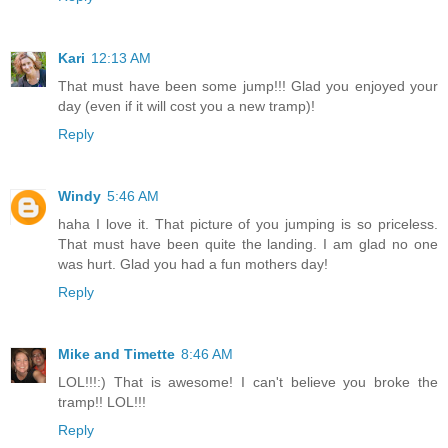
Kari
12:13 AM
That must have been some jump!!! Glad you enjoyed your
day (even if it will cost you a new tramp)!
Reply
Windy
5:46 AM
haha I love it. That picture of you jumping is so priceless.
That must have been quite the landing. I am glad no one
was hurt. Glad you had a fun mothers day!
Reply
Mike and Timette
8:46 AM
LOL!!!:) That is awesome! I can't believe you broke the
tramp!! LOL!!!
Reply