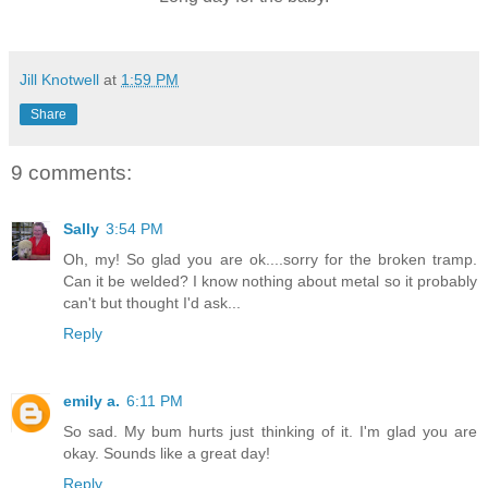
Jill Knotwell
at
1:59 PM
Share
9 comments:
Sally
3:54 PM
Oh, my! So glad you are ok....sorry for the broken tramp.
Can it be welded? I know nothing about metal so it probably
can't but thought I'd ask...
Reply
emily a.
6:11 PM
So sad. My bum hurts just thinking of it. I'm glad you are
okay. Sounds like a great day!
Reply