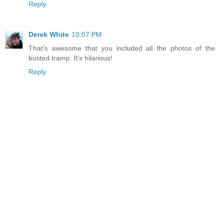
Reply
Derek White
10:07 PM
That's awesome that you included all the photos of the
busted tramp. It's hilarious!
Reply