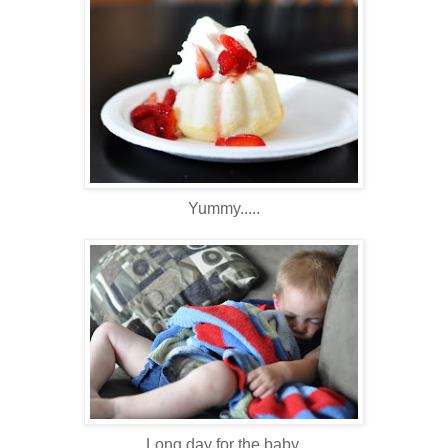
Yummy.....
Long day for the baby.