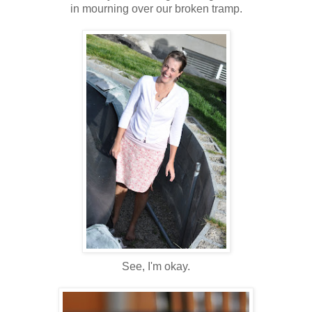
in mourning over our broken tramp.
See, I'm okay.