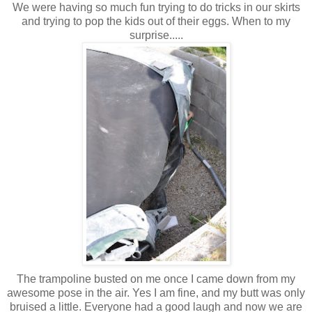
We were having so much fun trying to do tricks in our skirts
and trying to pop the kids out of their eggs. When to my
surprise.....
The trampoline busted on me once I came down from my
awesome pose in the air. Yes I am fine, and my butt was only
bruised a little. Everyone had a good laugh and now we are