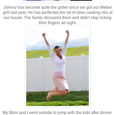
Johnny has become quite the griller since we got our Weber
grill last year. He has perfected the art of slow cooking ribs at
our house. The family devoured them and didn't stop licking
their fingers all night.
My Mom and I went outside to jump with the kids after dinner.