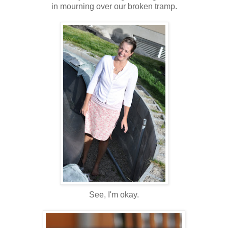
in mourning over our broken tramp.
See, I'm okay.