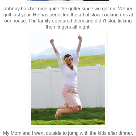
Johnny has become quite the griller since we got our Weber
grill last year. He has perfected the art of slow cooking ribs at
our house. The family devoured them and didn't stop licking
their fingers all night.
My Mom and I went outside to jump with the kids after dinner.