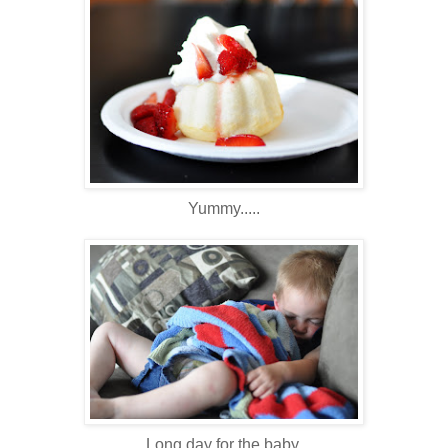
Yummy.....
Long day for the baby.