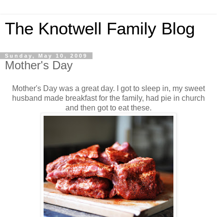
The Knotwell Family Blog
Sunday, May 10, 2009
Mother's Day
Mother's Day was a great day. I got to sleep in, my sweet
husband made breakfast for the family, had pie in church
and then got to eat these.