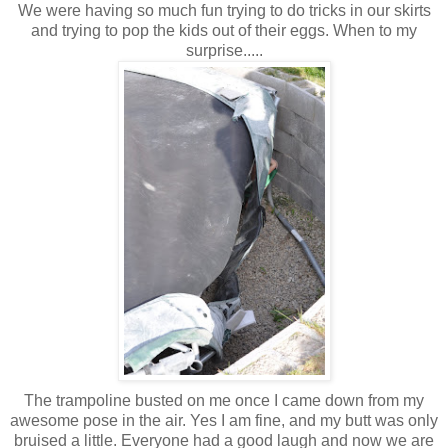
We were having so much fun trying to do tricks in our skirts
and trying to pop the kids out of their eggs. When to my
surprise.....
The trampoline busted on me once I came down from my
awesome pose in the air. Yes I am fine, and my butt was only
bruised a little. Everyone had a good laugh and now we are