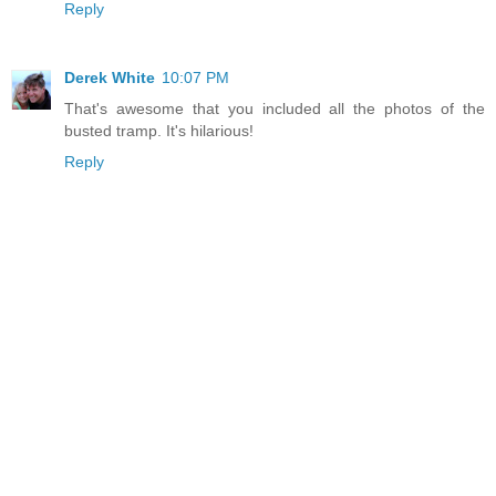
Reply
Derek White
10:07 PM
That's awesome that you included all the photos of the
busted tramp. It's hilarious!
Reply