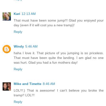
Kari
12:13 AM
That must have been some jump!!! Glad you enjoyed your
day (even if it will cost you a new tramp)!
Reply
Windy
5:46 AM
haha I love it. That picture of you jumping is so priceless.
That must have been quite the landing. I am glad no one
was hurt. Glad you had a fun mothers day!
Reply
Mike and Timette
8:46 AM
LOL!!!:) That is awesome! I can't believe you broke the
tramp!! LOL!!!
Reply