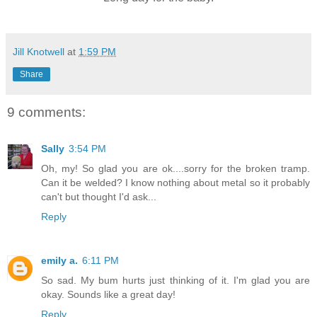
Jill Knotwell
at
1:59 PM
Share
9 comments:
Sally
3:54 PM
Oh, my! So glad you are ok....sorry for the broken tramp.
Can it be welded? I know nothing about metal so it probably
can't but thought I'd ask...
Reply
emily a.
6:11 PM
So sad. My bum hurts just thinking of it. I'm glad you are
okay. Sounds like a great day!
Reply