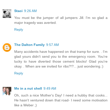
Staci
9:26 AM
You must be the jumper of all jumpers Jill. I'm so glad a
major tragedy was averted.
Reply
The Dalton Family
9:57 AM
Many accidents have happened on that tramp for sure. . I'm
glad yours didn't send you to the emergency room. You're
lucky to have diverted those cement blocks! Glad you're
okay. . When are we invited for ribs?!?... just wondering.:)
Reply
Me in a nut shell
9:49 AM
Oh, such a nice Mother's Day! I need a hubby that cooks...
He hasn't ventured down that road- I need some motivation
like a Weber ;)