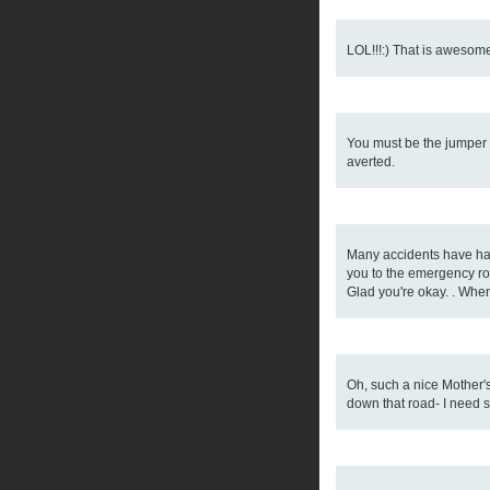
LOL!!!:) That is awesome!
You must be the jumper o
averted.
Many accidents have happ
you to the emergency ro
Glad you're okay. . When 
Oh, such a nice Mother's
down that road- I need 