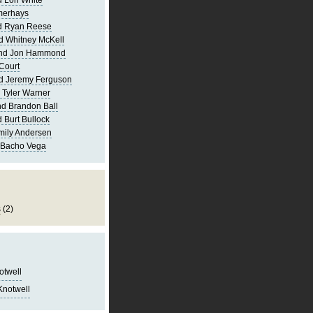
 Lori White
merhays
d Ryan Reese
d Whitney McKell
and Jon Hammond
Court
d Jeremy Ferguson
 Tyler Warner
d Brandon Ball
 Burt Bullock
mily Andersen
 Bacho Vega
s
(2)
notwell
Knotwell