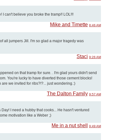
 I can't believe you broke the tramp!! LOL!!!
Mike and Timette
8:46 AM
f all jumpers Jill. I'm so glad a major tragedy was
Staci
9:26 AM
ened on that tramp for sure. . I'm glad yours didn't send
om. You're lucky to have diverted those cement blocks!
are we invited for ribs?!?... just wondering.:)
The Dalton Family
9:57 AM
 Day! I need a hubby that cooks... He hasn't ventured
some motivation like a Weber ;)
Me in a nut shell
9:49 AM