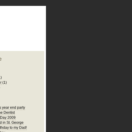
plate
 clean
blogger template
o ST
from blogcrowds.
e
1)
r
(1)
)
s year end party
he Dentist
 Day 2009
 in St. George
thday to my Dad!