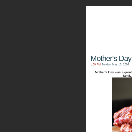
The Kn
Mother's Day
1:59 PM
Sunday, May 10, 2009
Mother's Day was a great 
family