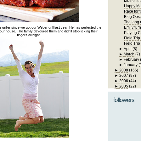
Mother's 
Happy Mo
Race for 
Blog Obs
The long 
Emily turn
riller since we got our Weber grill last year. He has perfected the
 our house. The family devoured them and didn't stop licking their
Playing C
fingers all night.
Field Trip
Field Tri
►
April
(8)
►
March
(7)
►
February
►
January
(
►
2008
(166)
►
2007
(97)
►
2006
(44)
►
2005
(22)
followers