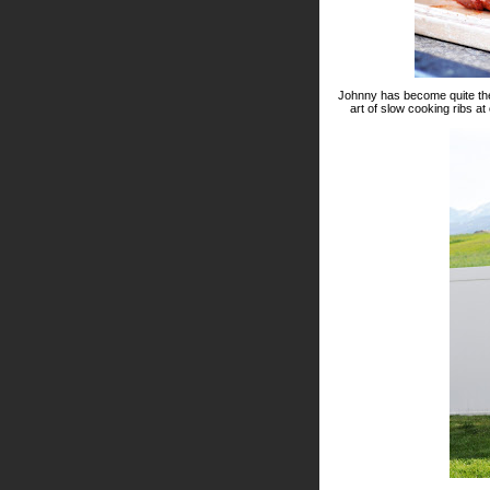
Johnny has become quite the g
art of slow cooking ribs at