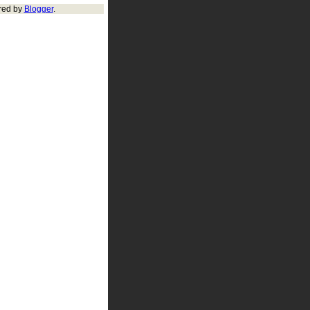
red by
Blogger
.