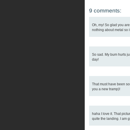
9 comments:
Oh, my! So glad you are 
nothing about metal so it
So sad. My bum hurts just
day!
That must have been some
you a new tramp)!
haha I love it. That pic
quite the landing. I am 