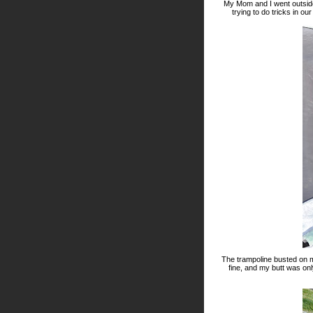
My Mom and I went outside
trying to do tricks in ou
The trampoline busted on 
fine, and my butt was onl