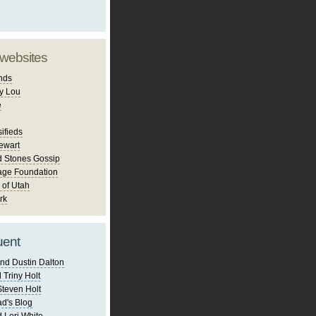
 websites
nds
y Lou
e
ifieds
ewart
d Stones Gossip
age Foundation
 of Utah
rk
uent
nd Dustin Dalton
 Triny Holt
Steven Holt
d's Blog