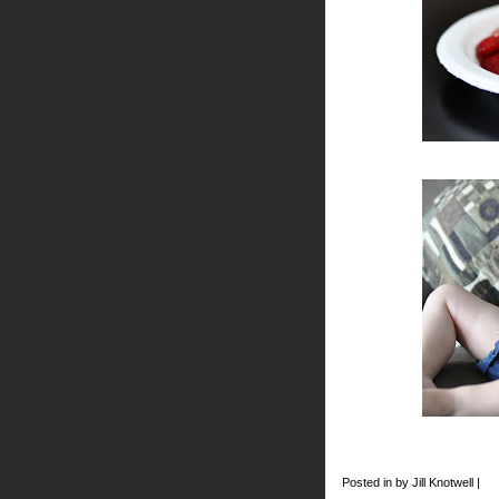
Posted in by Jill Knotwell |