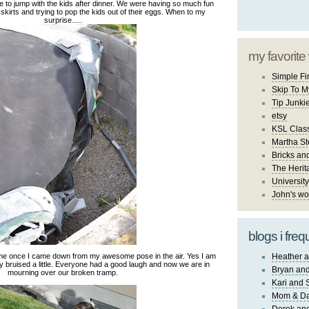
 to jump with the kids after dinner. We were having so much fun
r skirts and trying to pop the kids out of their eggs. When to my
surprise.....
my favorite
Simple Fi
Skip To M
Tip Junki
etsy
KSL Class
Martha St
Bricks an
The Herit
University
John's wo
blogs i freq
me once I came down from my awesome pose in the air. Yes I am
Heather a
y bruised a little. Everyone had a good laugh and now we are in
Bryan and
mourning over our broken tramp.
Kari and 
Mom & Da