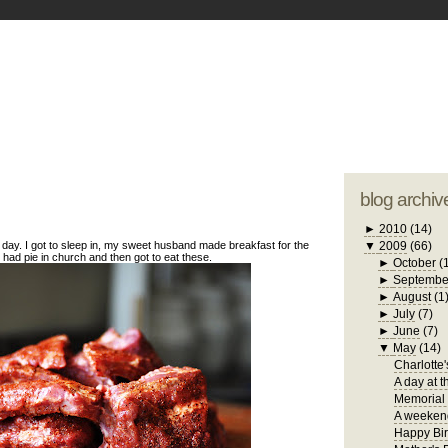
blogger tem
otwell Family Blog
A free, dirty but
design by
studi
blog archiv
►
2010
(14)
day. I got to sleep in, my sweet husband made breakfast for the
▼
2009
(66)
, had pie in church and then got to eat these.
►
October
(
►
Septembe
►
August
(1
►
July
(7)
►
June
(7)
▼
May
(14)
Charlotte'
A day at t
Memorial
A weekend
Happy Bir