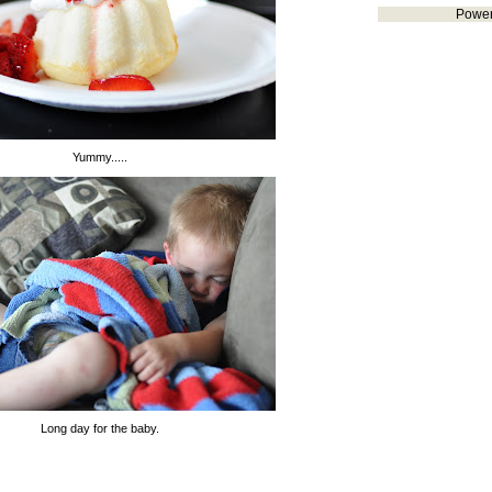
Powe
Yummy.....
Long day for the baby.