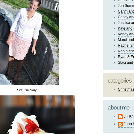
Derek and
Jen Sum
Caryn an
Casey an
Jessica 
Kate and 
Kendy an
Marci and
Rachel an
Robin and
Ryan & E
Staci and
categories
Christma
See, I'm okay.
about me
Jill K
John 