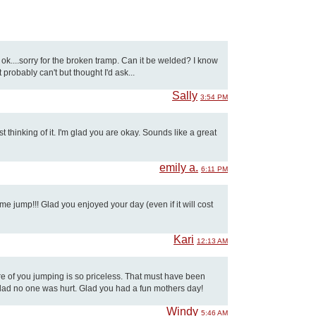
ok....sorry for the broken tramp. Can it be welded? I know
 probably can't but thought I'd ask...
Sally
3:54 PM
 thinking of it. I'm glad you are okay. Sounds like a great
emily a.
6:11 PM
 jump!!! Glad you enjoyed your day (even if it will cost
Kari
12:13 AM
ture of you jumping is so priceless. That must have been
glad no one was hurt. Glad you had a fun mothers day!
Windy
5:46 AM