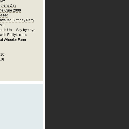
Day
ther's Day
the Cure 2009
essed
awaited Birthday Party
s 9!
atch Up.... Say bye bye
 with Emily's class
p at Wheeler Farm
(10)
10)