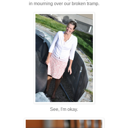
in mourning over our broken tramp.
See, I'm okay.