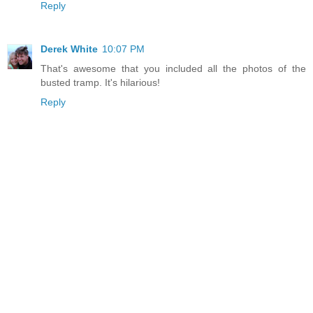
Reply
Derek White
10:07 PM
That's awesome that you included all the photos of the
busted tramp. It's hilarious!
Reply