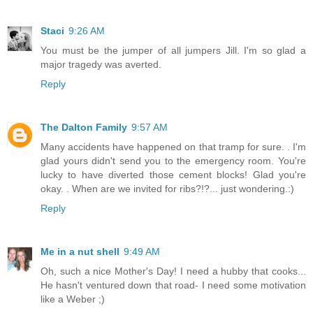
Staci
9:26 AM
You must be the jumper of all jumpers Jill. I'm so glad a
major tragedy was averted.
Reply
The Dalton Family
9:57 AM
Many accidents have happened on that tramp for sure. . I'm
glad yours didn't send you to the emergency room. You're
lucky to have diverted those cement blocks! Glad you're
okay. . When are we invited for ribs?!?... just wondering.:)
Reply
Me in a nut shell
9:49 AM
Oh, such a nice Mother's Day! I need a hubby that cooks...
He hasn't ventured down that road- I need some motivation
like a Weber ;)