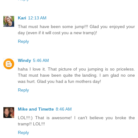
Kari
12:13 AM
That must have been some jump!!! Glad you enjoyed your
day (even if it will cost you a new tramp)!
Reply
Windy
5:46 AM
haha I love it. That picture of you jumping is so priceless.
That must have been quite the landing. I am glad no one
was hurt. Glad you had a fun mothers day!
Reply
Mike and Timette
8:46 AM
LOL!!!:) That is awesome! I can't believe you broke the
tramp!! LOL!!!
Reply