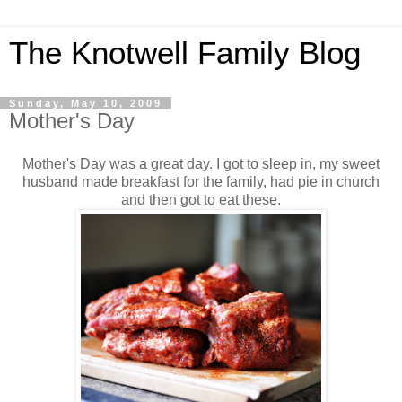
The Knotwell Family Blog
Sunday, May 10, 2009
Mother's Day
Mother's Day was a great day. I got to sleep in, my sweet
husband made breakfast for the family, had pie in church
and then got to eat these.