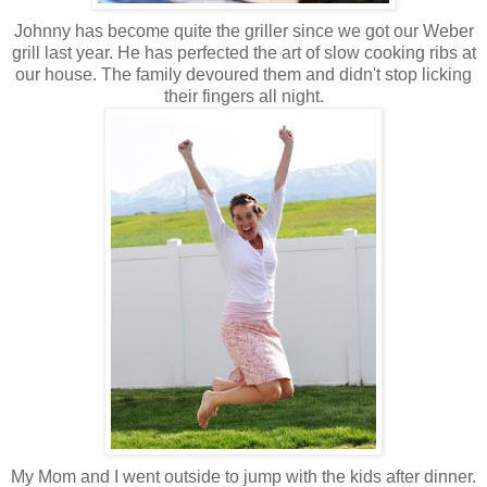
Johnny has become quite the griller since we got our Weber
grill last year. He has perfected the art of slow cooking ribs at
our house. The family devoured them and didn't stop licking
their fingers all night.
My Mom and I went outside to jump with the kids after dinner.