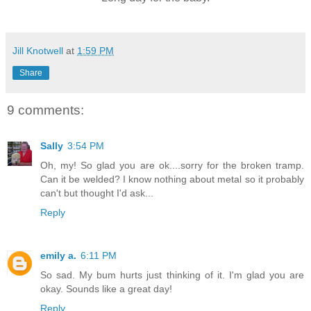
Jill Knotwell
at
1:59 PM
Share
9 comments:
Sally
3:54 PM
Oh, my! So glad you are ok....sorry for the broken tramp.
Can it be welded? I know nothing about metal so it probably
can't but thought I'd ask...
Reply
emily a.
6:11 PM
So sad. My bum hurts just thinking of it. I'm glad you are
okay. Sounds like a great day!
Reply