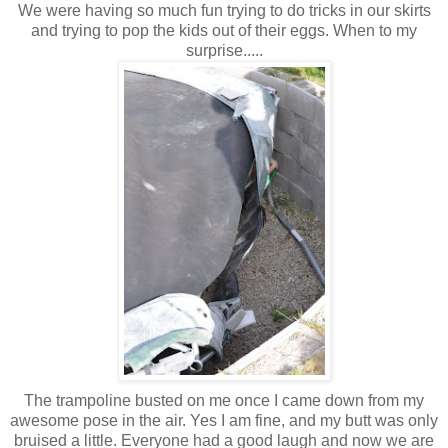
We were having so much fun trying to do tricks in our skirts
and trying to pop the kids out of their eggs. When to my
surprise.....
The trampoline busted on me once I came down from my
awesome pose in the air. Yes I am fine, and my butt was only
bruised a little. Everyone had a good laugh and now we are