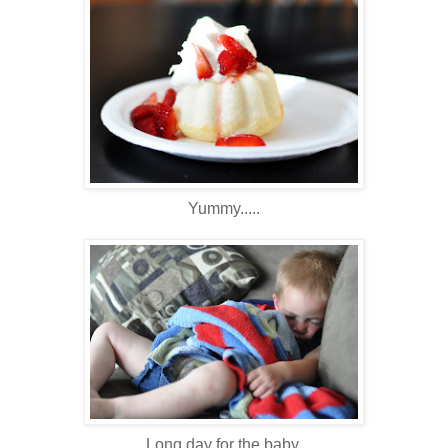
Yummy.....
Long day for the baby.