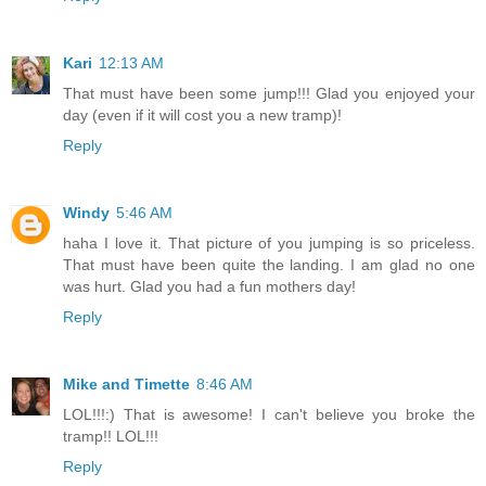
Kari
12:13 AM
That must have been some jump!!! Glad you enjoyed your
day (even if it will cost you a new tramp)!
Reply
Windy
5:46 AM
haha I love it. That picture of you jumping is so priceless.
That must have been quite the landing. I am glad no one
was hurt. Glad you had a fun mothers day!
Reply
Mike and Timette
8:46 AM
LOL!!!:) That is awesome! I can't believe you broke the
tramp!! LOL!!!
Reply