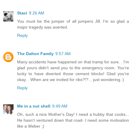
Staci
9:26 AM
You must be the jumper of all jumpers Jill. I'm so glad a
major tragedy was averted.
Reply
The Dalton Family
9:57 AM
Many accidents have happened on that tramp for sure. . I'm
glad yours didn't send you to the emergency room. You're
lucky to have diverted those cement blocks! Glad you're
okay. . When are we invited for ribs?!?... just wondering.:)
Reply
Me in a nut shell
9:49 AM
Oh, such a nice Mother's Day! I need a hubby that cooks...
He hasn't ventured down that road- I need some motivation
like a Weber ;)