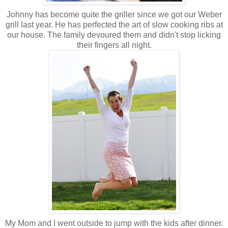
Johnny has become quite the griller since we got our Weber
grill last year. He has perfected the art of slow cooking ribs at
our house. The family devoured them and didn't stop licking
their fingers all night.
My Mom and I went outside to jump with the kids after dinner.