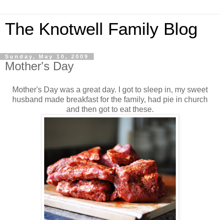
The Knotwell Family Blog
Sunday, May 10, 2009
Mother's Day
Mother's Day was a great day. I got to sleep in, my sweet
husband made breakfast for the family, had pie in church
and then got to eat these.