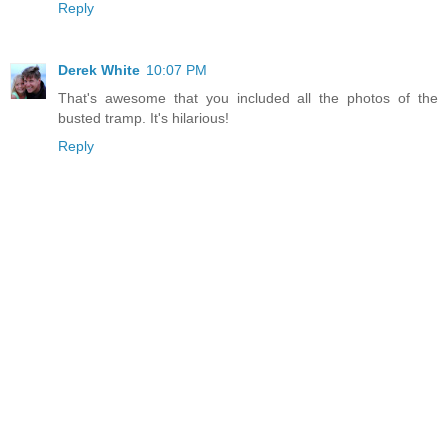
Reply
Derek White
10:07 PM
That's awesome that you included all the photos of the
busted tramp. It's hilarious!
Reply