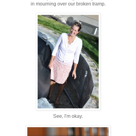
in mourning over our broken tramp.
See, I'm okay.