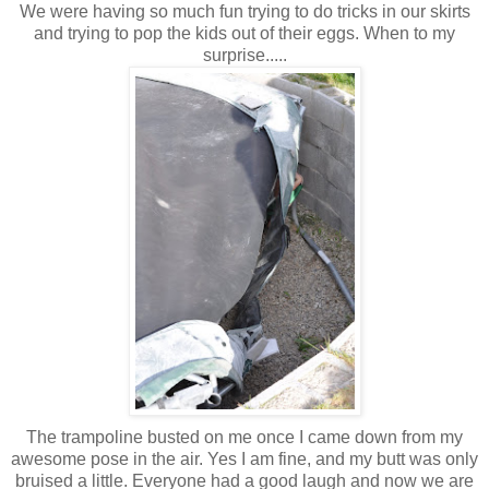
We were having so much fun trying to do tricks in our skirts
and trying to pop the kids out of their eggs. When to my
surprise.....
The trampoline busted on me once I came down from my
awesome pose in the air. Yes I am fine, and my butt was only
bruised a little. Everyone had a good laugh and now we are