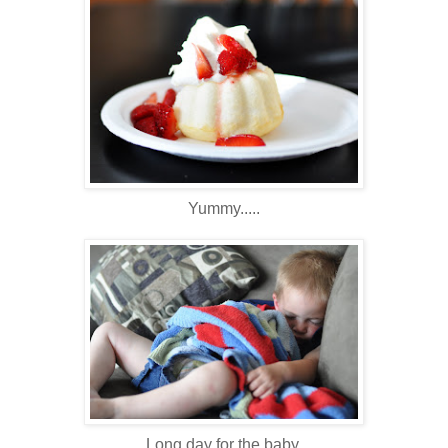
Yummy.....
Long day for the baby.