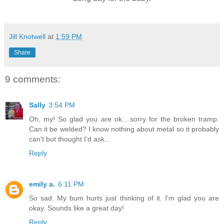
Jill Knotwell
at
1:59 PM
Share
9 comments:
Sally
3:54 PM
Oh, my! So glad you are ok....sorry for the broken tramp.
Can it be welded? I know nothing about metal so it probably
can't but thought I'd ask...
Reply
emily a.
6:11 PM
So sad. My bum hurts just thinking of it. I'm glad you are
okay. Sounds like a great day!
Reply