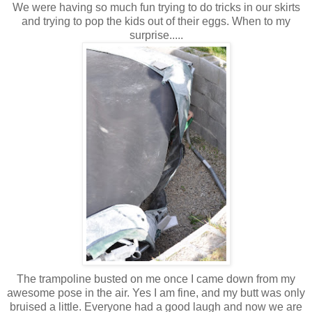
We were having so much fun trying to do tricks in our skirts
and trying to pop the kids out of their eggs. When to my
surprise.....
The trampoline busted on me once I came down from my
awesome pose in the air. Yes I am fine, and my butt was only
bruised a little. Everyone had a good laugh and now we are