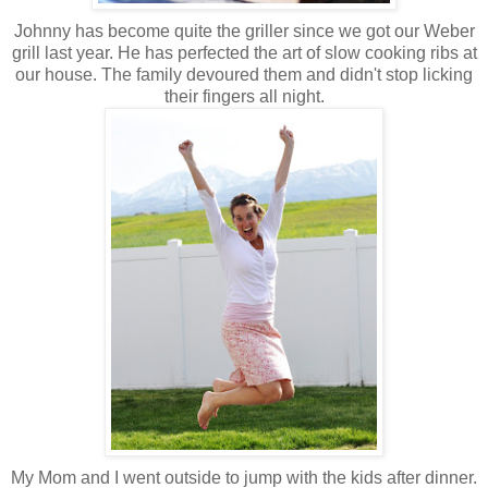
Johnny has become quite the griller since we got our Weber
grill last year. He has perfected the art of slow cooking ribs at
our house. The family devoured them and didn't stop licking
their fingers all night.
My Mom and I went outside to jump with the kids after dinner.