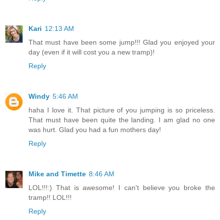
Kari
12:13 AM
That must have been some jump!!! Glad you enjoyed your
day (even if it will cost you a new tramp)!
Reply
Windy
5:46 AM
haha I love it. That picture of you jumping is so priceless.
That must have been quite the landing. I am glad no one
was hurt. Glad you had a fun mothers day!
Reply
Mike and Timette
8:46 AM
LOL!!!:) That is awesome! I can't believe you broke the
tramp!! LOL!!!
Reply