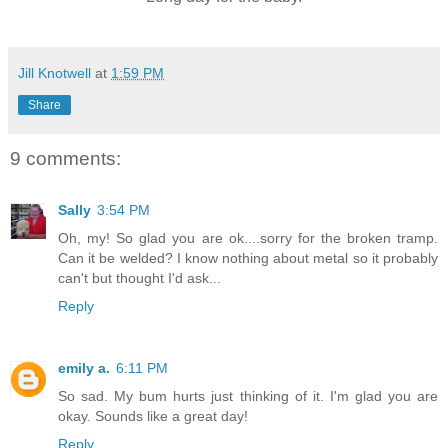
Jill Knotwell
at
1:59 PM
Share
9 comments:
Sally
3:54 PM
Oh, my! So glad you are ok....sorry for the broken tramp.
Can it be welded? I know nothing about metal so it probably
can't but thought I'd ask...
Reply
emily a.
6:11 PM
So sad. My bum hurts just thinking of it. I'm glad you are
okay. Sounds like a great day!
Reply