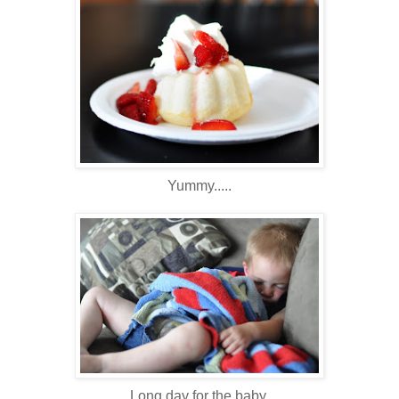
Yummy.....
Long day for the baby.