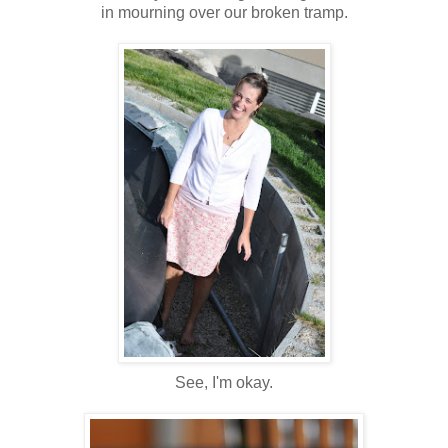
in mourning over our broken tramp.
See, I'm okay.