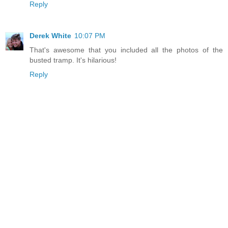
Reply
Derek White
10:07 PM
That's awesome that you included all the photos of the
busted tramp. It's hilarious!
Reply