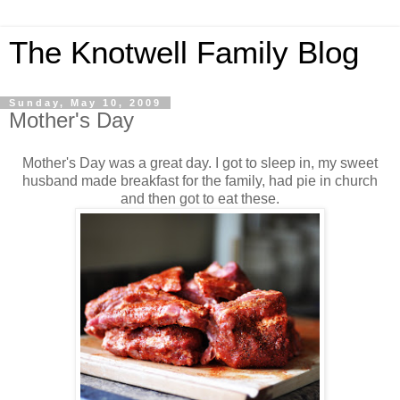
The Knotwell Family Blog
Sunday, May 10, 2009
Mother's Day
Mother's Day was a great day. I got to sleep in, my sweet
husband made breakfast for the family, had pie in church
and then got to eat these.