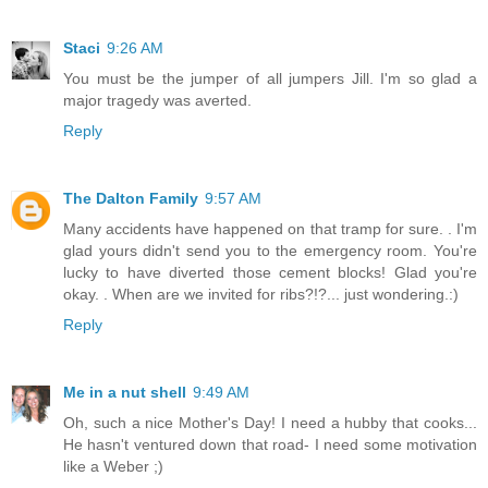
Staci
9:26 AM
You must be the jumper of all jumpers Jill. I'm so glad a
major tragedy was averted.
Reply
The Dalton Family
9:57 AM
Many accidents have happened on that tramp for sure. . I'm
glad yours didn't send you to the emergency room. You're
lucky to have diverted those cement blocks! Glad you're
okay. . When are we invited for ribs?!?... just wondering.:)
Reply
Me in a nut shell
9:49 AM
Oh, such a nice Mother's Day! I need a hubby that cooks...
He hasn't ventured down that road- I need some motivation
like a Weber ;)